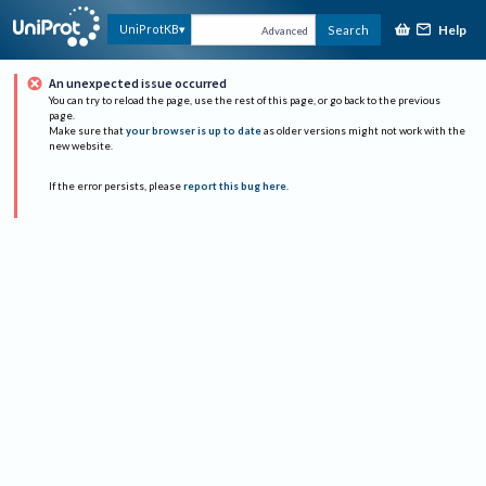
Help
UniProtKB
Search
Advanced
An unexpected issue occurred
You can try to reload the page, use the rest of this page, or go back to the previous
page.
Make sure that
your browser is up to date
as older versions might not work with the
new website.
If the error persists, please
report this bug here
.