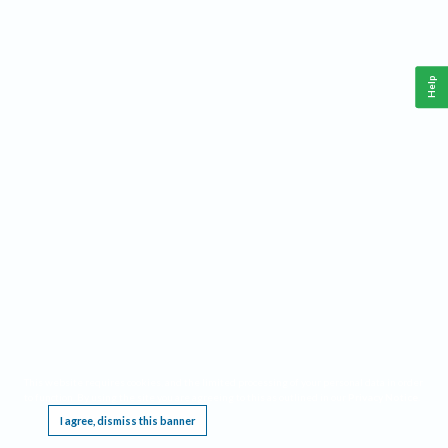
Help
This website requires cookies, and the limited processing of your personal data in order
to function. By using the site you are agreeing to this as outlined in our
Privacy Notice
.
I agree, dismiss this banner