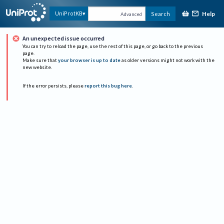
Help
UniProtKB
Search
Advanced
An unexpected issue occurred
You can try to reload the page, use the rest of this page, or go back to the previous
page.
Make sure that
your browser is up to date
as older versions might not work with the
new website.
If the error persists, please
report this bug here
.