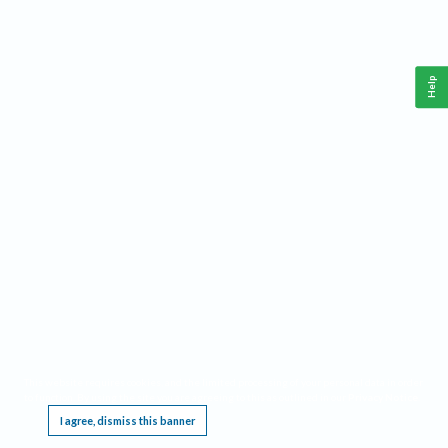
Help
This website requires cookies, and the limited processing of your personal data in order
to function. By using the site you are agreeing to this as outlined in our
Privacy Notice
.
I agree, dismiss this banner