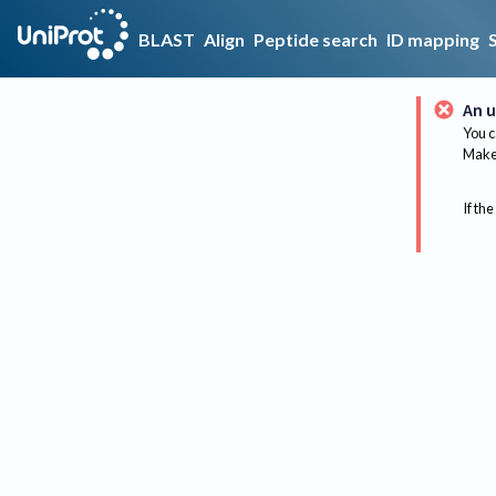
BLAST
Align
Peptide search
ID mapping
An u
You c
Make 
If the