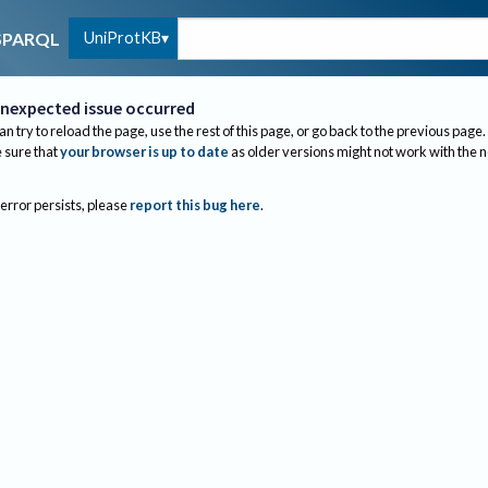
UniProtKB
SPARQL
nexpected issue occurred
an try to reload the page, use the rest of this page, or go back to the previous page.
sure that
your browser is up to date
as older versions might not work with the 
 error persists, please
report this bug here
.