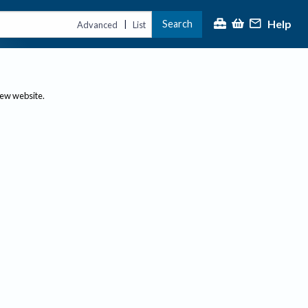
Help
Search
|
Advanced
List
new website.