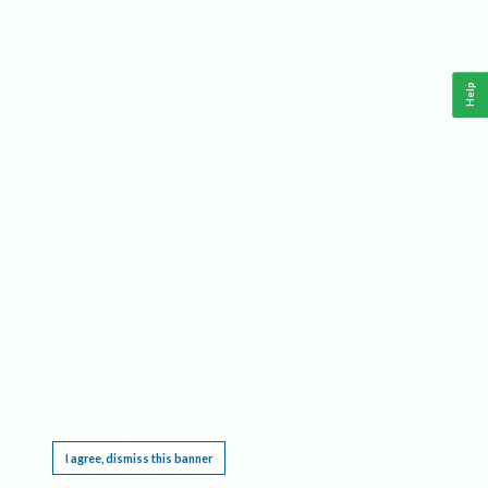
Help
This website requires cookies, and the limited processing of your personal data in order
to function. By using the site you are agreeing to this as outlined in our
Privacy Notice
.
I agree, dismiss this banner