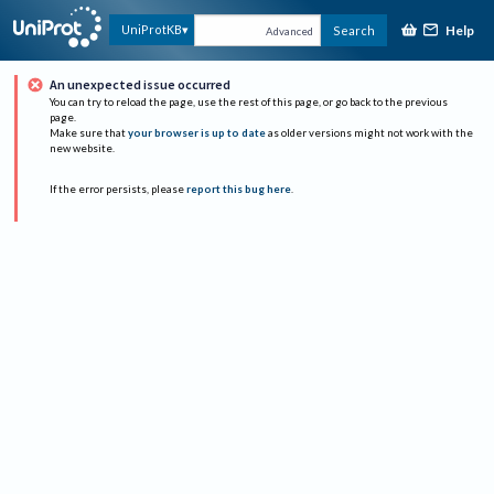
Help
UniProtKB
Search
Advanced
An unexpected issue occurred
You can try to reload the page, use the rest of this page, or go back to the previous
page.
Make sure that
your browser is up to date
as older versions might not work with the
new website.
If the error persists, please
report this bug here
.