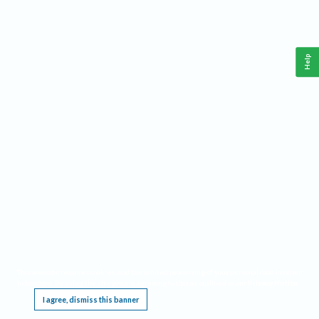
Help
This website requires cookies, and the limited processing of your personal data in order
to function. By using the site you are agreeing to this as outlined in our
Privacy Notice
.
I agree, dismiss this banner