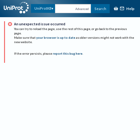
Help
UniProtKB
Search
Advanced
An unexpected issue occurred
You can try to reload the page, use the rest of this page, or go back to the previous
page.
Make sure that
your browser is up to date
as older versions might not work with the
new website.
If the error persists, please
report this bug here
.