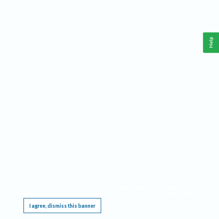
Help
This website requires cookies, and the limited processing of your personal data in order
to function. By using the site you are agreeing to this as outlined in our
Privacy Notice
.
I agree, dismiss this banner