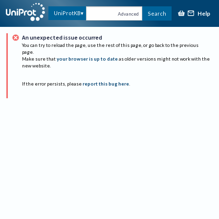
Help
UniProtKB
Search
Advanced
An unexpected issue occurred
You can try to reload the page, use the rest of this page, or go back to the previous
page.
Make sure that
your browser is up to date
as older versions might not work with the
new website.
If the error persists, please
report this bug here
.