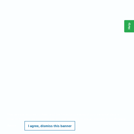
Help
This website requires cookies, and the limited processing of your personal data in
order to function. By using the site you are agreeing to this as outlined in our
Privacy
Notice
.
I agree, dismiss this banner