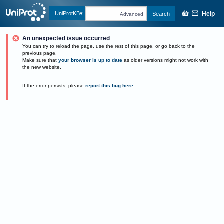
Help
UniProtKB
Search
Advanced
An unexpected issue occurred
You can try to reload the page, use the rest of this page, or go back to the
previous page.
Make sure that
your browser is up to date
as older versions might not work with
the new website.
If the error persists, please
report this bug here
.