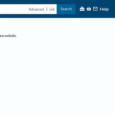
Help
Search
|
Advanced
List
new website.