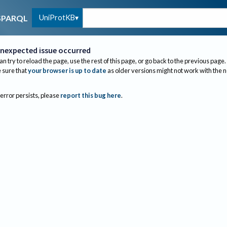
UniProtKB
SPARQL
nexpected issue occurred
an try to reload the page, use the rest of this page, or go back to the previous page.
sure that
your browser is up to date
as older versions might not work with the 
 error persists, please
report this bug here
.