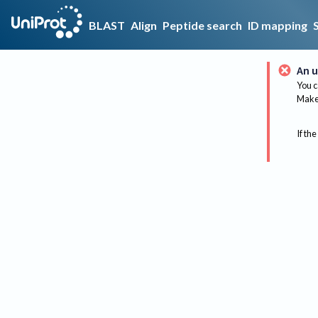
BLAST
Align
Peptide search
ID mapping
An u
You c
Make 
If the