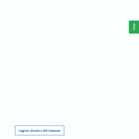
Help
This website requires cookies, and the limited processing of your personal data in order
to function. By using the site you are agreeing to this as outlined in our
Privacy Notice
.
I agree, dismiss this banner