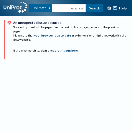
Help
UniProtKB
Search
Advanced
An unexpected issue occurred
You can try to reload the page, use the rest of this page, or go back to the previous
page.
Make sure that
your browser is up to date
as older versions might not work with the
new website.
If the error persists, please
report this bug here
.