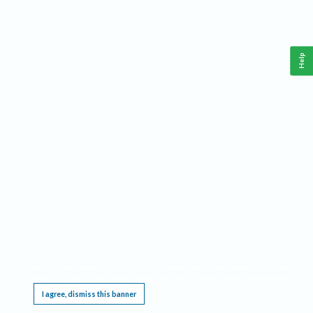
Help
This website requires cookies, and the limited processing of your personal data in order
to function. By using the site you are agreeing to this as outlined in our
Privacy Notice
.
I agree, dismiss this banner