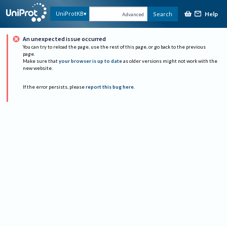
Help
UniProtKB
Search
Advanced
An unexpected issue occurred
You can try to reload the page, use the rest of this page, or go back to the previous
page.
Make sure that
your browser is up to date
as older versions might not work with the
new website.
If the error persists, please
report this bug here
.