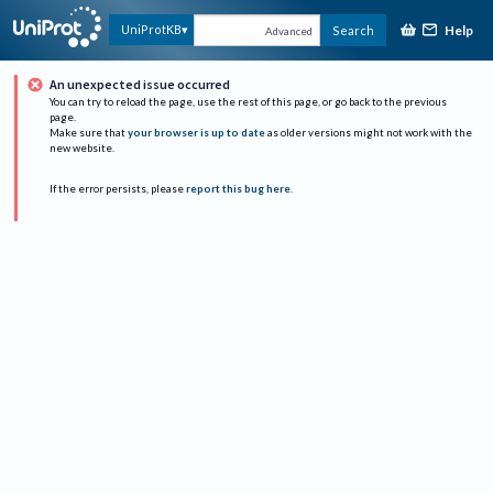
Help
UniProtKB
Search
Advanced
An unexpected issue occurred
You can try to reload the page, use the rest of this page, or go back to the previous
page.
Make sure that
your browser is up to date
as older versions might not work with the
new website.
If the error persists, please
report this bug here
.