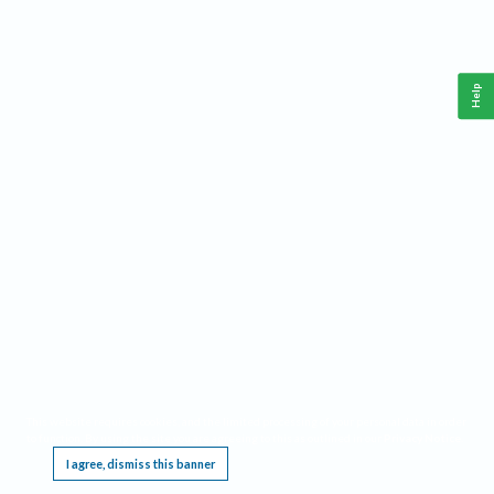
Help
This website requires cookies, and the limited processing of your personal data in order
to function. By using the site you are agreeing to this as outlined in our
Privacy Notice
.
I agree, dismiss this banner