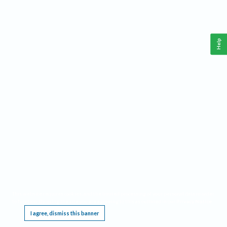
Help
This website requires cookies, and the limited processing of your personal data in order
to function. By using the site you are agreeing to this as outlined in our
Privacy Notice
.
I agree, dismiss this banner