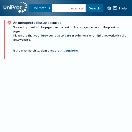
Help
UniProtKB
Search
Advanced
An unexpected issue occurred
You can try to reload the page, use the rest of this page, or go back to the previous
page.
Make sure that
your browser is up to date
as older versions might not work with the
new website.
If the error persists, please
report this bug here
.