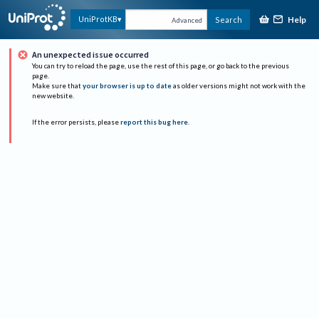
Help
UniProtKB
Search
Advanced
An unexpected issue occurred
You can try to reload the page, use the rest of this page, or go back to the previous
page.
Make sure that
your browser is up to date
as older versions might not work with the
new website.
If the error persists, please
report this bug here
.