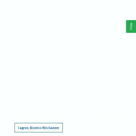
Help
This website requires cookies, and the limited processing of your personal data in order
to function. By using the site you are agreeing to this as outlined in our
Privacy Notice
.
I agree, dismiss this banner