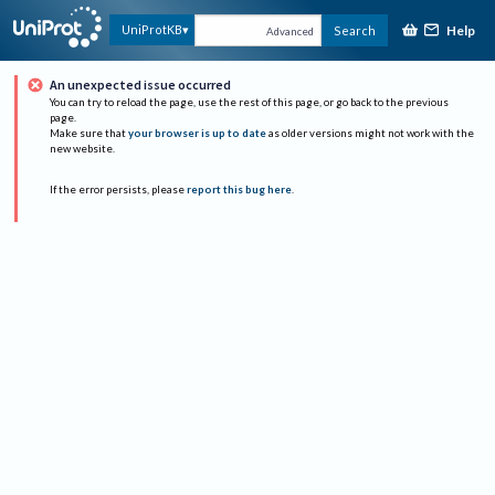
Help
UniProtKB
Search
Advanced
An unexpected issue occurred
You can try to reload the page, use the rest of this page, or go back to the previous
page.
Make sure that
your browser is up to date
as older versions might not work with the
new website.
If the error persists, please
report this bug here
.