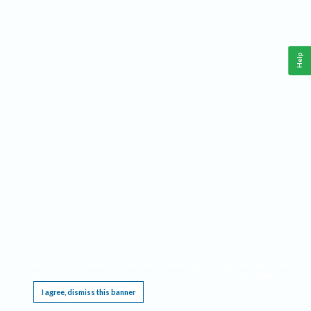
Help
This website requires cookies, and the limited processing of your personal data in order
to function. By using the site you are agreeing to this as outlined in our
Privacy Notice
.
I agree, dismiss this banner