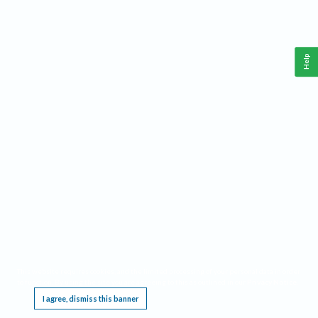
Help
This website requires cookies, and the limited processing of your personal data in order
to function. By using the site you are agreeing to this as outlined in our
Privacy Notice
.
I agree, dismiss this banner