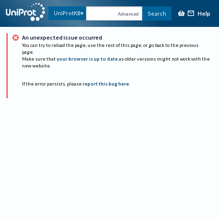
Help
UniProtKB
Search
Advanced
An unexpected issue occurred
You can try to reload the page, use the rest of this page, or go back to the previous
page.
Make sure that
your browser is up to date
as older versions might not work with the
new website.
If the error persists, please
report this bug here
.