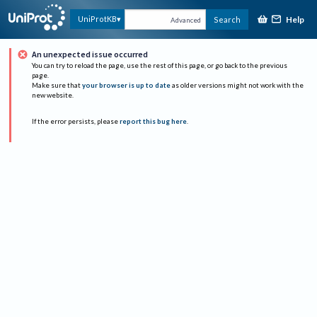
Help
UniProtKB
Search
Advanced
An unexpected issue occurred
You can try to reload the page, use the rest of this page, or go back to the previous
page.
Make sure that
your browser is up to date
as older versions might not work with the
new website.
If the error persists, please
report this bug here
.