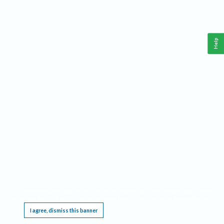
Help
This website requires cookies, and the limited processing of your personal data in order
to function. By using the site you are agreeing to this as outlined in our
Privacy Notice
.
I agree, dismiss this banner