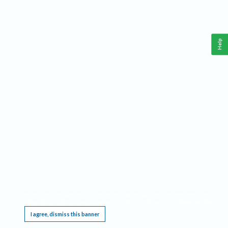
Help
This website requires cookies, and the limited processing of your personal data in order
to function. By using the site you are agreeing to this as outlined in our
Privacy Notice
.
I agree, dismiss this banner