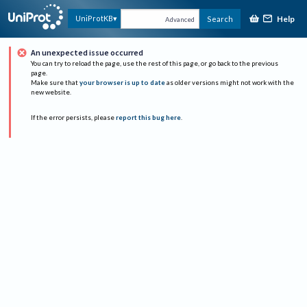
Help
UniProtKB
Search
Advanced
An unexpected issue occurred
You can try to reload the page, use the rest of this page, or go back to the previous
page.
Make sure that
your browser is up to date
as older versions might not work with the
new website.
If the error persists, please
report this bug here
.