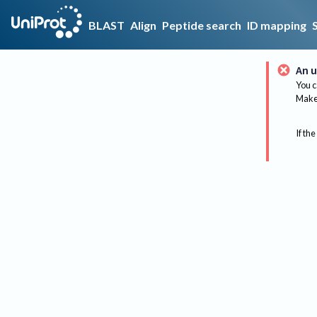
BLAST
Align
Peptide search
ID mapping
An u
You c
Make 
If the