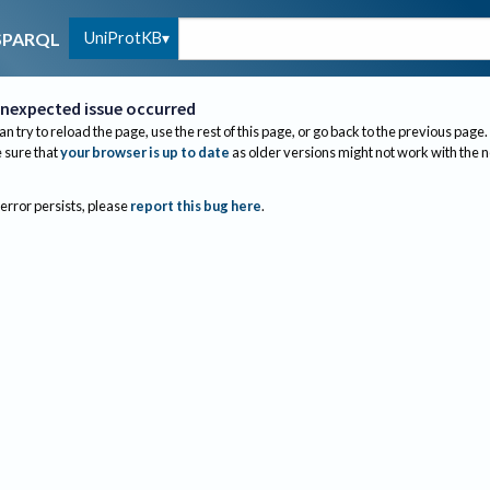
UniProtKB
SPARQL
nexpected issue occurred
an try to reload the page, use the rest of this page, or go back to the previous page.
sure that
your browser is up to date
as older versions might not work with the 
 error persists, please
report this bug here
.