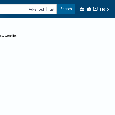
Help
Search
|
Advanced
List
new website.