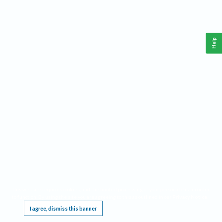
Help
This website requires cookies, and the limited processing of your personal data in order
to function. By using the site you are agreeing to this as outlined in our
Privacy Notice
.
I agree, dismiss this banner