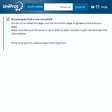
Help
UniProtKB
Search
Advanced
An unexpected issue occurred
You can try to reload the page, use the rest of this page, or go back to the previous
page.
Make sure that
your browser is up to date
as older versions might not work with the
new website.
If the error persists, please
report this bug here
.