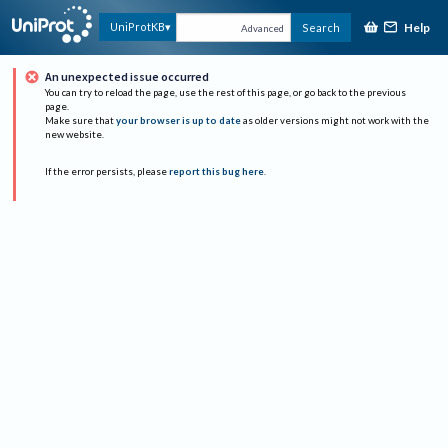
Help
UniProtKB
Search
Advanced
An unexpected issue occurred
You can try to reload the page, use the rest of this page, or go back to the previous
page.
Make sure that
your browser is up to date
as older versions might not work with the
new website.
If the error persists, please
report this bug here
.