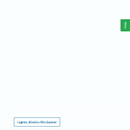
Help
This website requires cookies, and the limited processing of your personal data in order
to function. By using the site you are agreeing to this as outlined in our
Privacy Notice
.
I agree, dismiss this banner