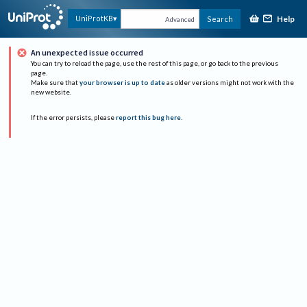
Help
UniProtKB
Search
Advanced
An unexpected issue occurred
You can try to reload the page, use the rest of this page, or go back to the previous
page.
Make sure that
your browser is up to date
as older versions might not work with the
new website.
If the error persists, please
report this bug here
.