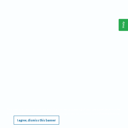
Help
This website requires cookies, and the limited processing of your personal data in order
to function. By using the site you are agreeing to this as outlined in our
Privacy Notice
.
I agree, dismiss this banner