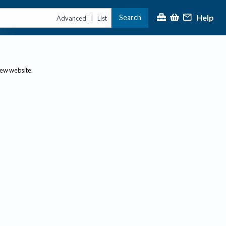
Help
Search
|
Advanced
List
new website.