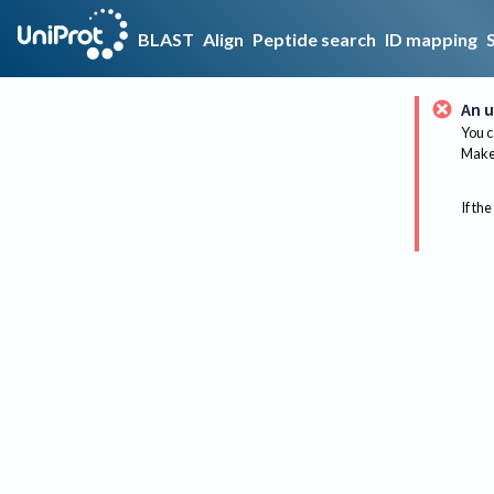
BLAST
Align
Peptide search
ID mapping
An u
You c
Make 
If the