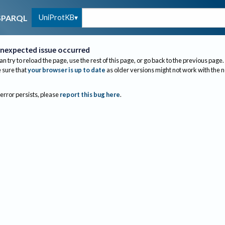
UniProtKB
SPARQL
nexpected issue occurred
an try to reload the page, use the rest of this page, or go back to the previous page.
sure that
your browser is up to date
as older versions might not work with the 
 error persists, please
report this bug here
.