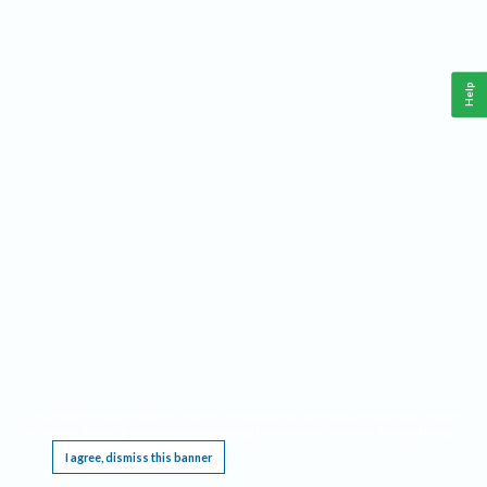
Help
This website requires cookies, and the limited processing of your personal data in order
to function. By using the site you are agreeing to this as outlined in our
Privacy Notice
.
I agree, dismiss this banner