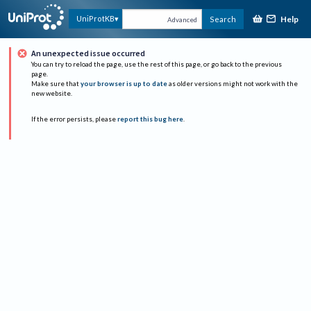
Help
UniProtKB
Search
Advanced
An unexpected issue occurred
You can try to reload the page, use the rest of this page, or go back to the previous
page.
Make sure that
your browser is up to date
as older versions might not work with the
new website.
If the error persists, please
report this bug here
.