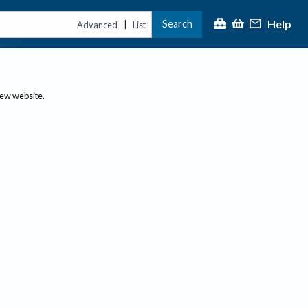
Help
Search
|
Advanced
List
new website.