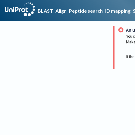
BLAST
Align
Peptide search
ID mapping
An u
You c
Make 
If the