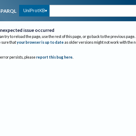
UniProtKB
SPARQL
nexpected issue occurred
an try to reload the page, use the rest of this page, or go back to the previous page.
sure that
your browser is up to date
as older versions might not work with the 
 error persists, please
report this bug here
.