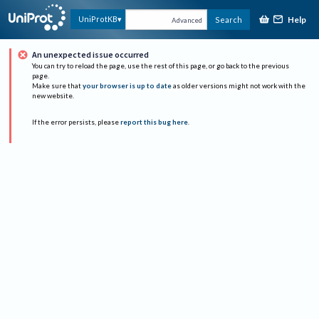
Help
UniProtKB
Search
Advanced
An unexpected issue occurred
You can try to reload the page, use the rest of this page, or go back to the previous
page.
Make sure that
your browser is up to date
as older versions might not work with the
new website.
If the error persists, please
report this bug here
.