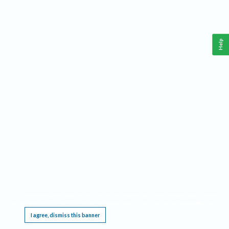
Help
This website requires cookies, and the limited processing of your personal data in order
to function. By using the site you are agreeing to this as outlined in our
Privacy Notice
.
I agree, dismiss this banner