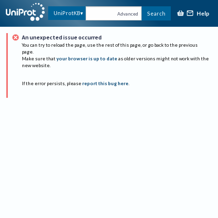
Help
UniProtKB
Search
Advanced
An unexpected issue occurred
You can try to reload the page, use the rest of this page, or go back to the previous
page.
Make sure that
your browser is up to date
as older versions might not work with the
new website.
If the error persists, please
report this bug here
.