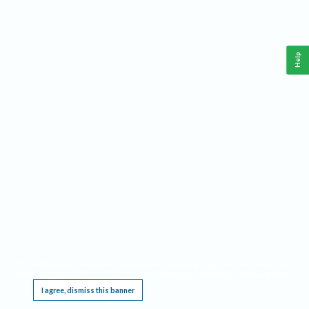
Help
This website requires cookies, and the limited processing of your personal data in order
to function. By using the site you are agreeing to this as outlined in our
Privacy Notice
.
I agree, dismiss this banner