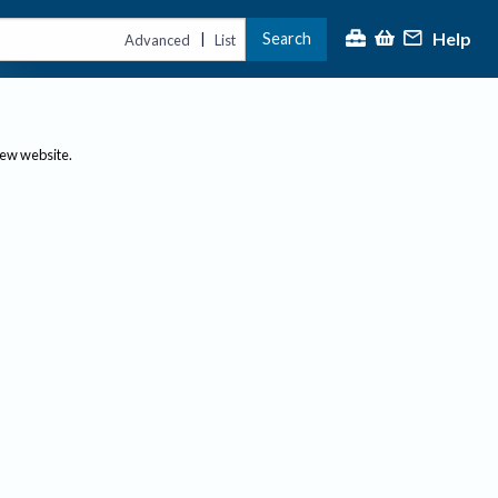
Help
Search
|
Advanced
List
new website.