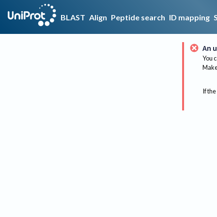
BLAST
Align
Peptide search
ID mapping
An u
You c
Make 
If the