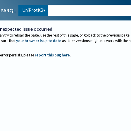
UniProtKB
SPARQL
nexpected issue occurred
an try to reload the page, use the rest of this page, or go back to the previous page.
sure that
your browser is up to date
as older versions might not work with the 
 error persists, please
report this bug here
.