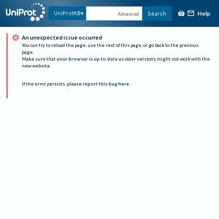
Help
UniProtKB
Search
Advanced
An unexpected issue occurred
You can try to reload the page, use the rest of this page, or go back to the previous
page.
Make sure that
your browser is up to date
as older versions might not work with the
new website.
If the error persists, please
report this bug here
.