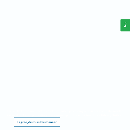
Help
This website requires cookies, and the limited processing of your personal data in order
to function. By using the site you are agreeing to this as outlined in our
Privacy Notice
.
I agree, dismiss this banner