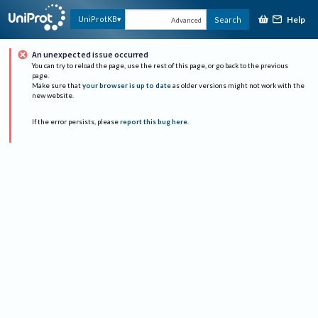
Help
UniProtKB
Search
Advanced
An unexpected issue occurred
You can try to reload the page, use the rest of this page, or go back to the previous
page.
Make sure that
your browser is up to date
as older versions might not work with the
new website.
If the error persists, please
report this bug here
.