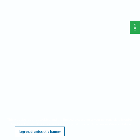
Help
This website requires cookies, and the limited processing of your personal data in order
to function. By using the site you are agreeing to this as outlined in our
Privacy Notice
.
I agree, dismiss this banner