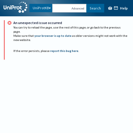
Help
UniProtKB
Search
Advanced
An unexpected issue occurred
You can try to reload the page, use the rest of this page, or go back to the previous
page.
Make sure that
your browser is up to date
as older versions might not work with the
new website.
If the error persists, please
report this bug here
.