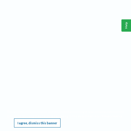
Help
This website requires cookies, and the limited processing of your personal data in order
to function. By using the site you are agreeing to this as outlined in our
Privacy Notice
.
I agree, dismiss this banner