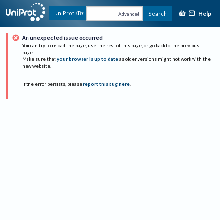
Help
UniProtKB
Search
Advanced
An unexpected issue occurred
You can try to reload the page, use the rest of this page, or go back to the previous
page.
Make sure that
your browser is up to date
as older versions might not work with the
new website.
If the error persists, please
report this bug here
.