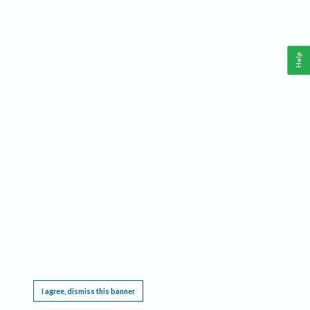
Help
This website requires cookies, and the limited processing of your personal data in order
to function. By using the site you are agreeing to this as outlined in our
Privacy Notice
.
I agree, dismiss this banner