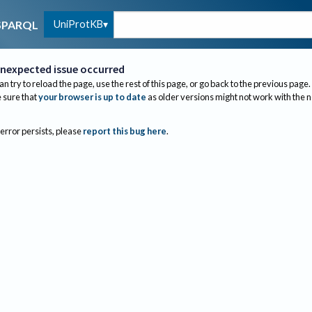
UniProtKB
SPARQL
nexpected issue occurred
an try to reload the page, use the rest of this page, or go back to the previous page.
sure that
your browser is up to date
as older versions might not work with the 
 error persists, please
report this bug here
.