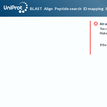
BLAST
Align
Peptide search
ID mapping
An u
You c
Make 
If the