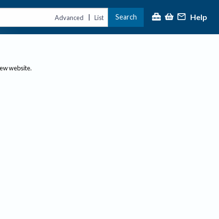
Help
Search
|
Advanced
List
new website.