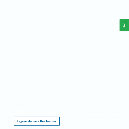
Help
This website requires cookies, and the limited processing of your personal data in order
to function. By using the site you are agreeing to this as outlined in our
Privacy Notice
.
I agree, dismiss this banner