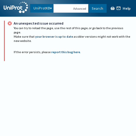
Help
UniProtKB
Search
Advanced
An unexpected issue occurred
You can try to reload the page, use the rest of this page, or go back to the previous
page.
Make sure that
your browser is up to date
as older versions might not work with the
new website.
If the error persists, please
report this bug here
.