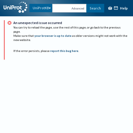
Help
UniProtKB
Search
Advanced
An unexpected issue occurred
You can try to reload the page, use the rest of this page, or go back to the previous
page.
Make sure that
your browser is up to date
as older versions might not work with the
new website.
If the error persists, please
report this bug here
.