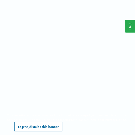
Help
This website requires cookies, and the limited processing of your personal data in order
to function. By using the site you are agreeing to this as outlined in our
Privacy Notice
.
I agree, dismiss this banner