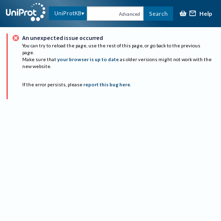
Help
UniProtKB
Search
Advanced
An unexpected issue occurred
You can try to reload the page, use the rest of this page, or go back to the previous
page.
Make sure that
your browser is up to date
as older versions might not work with the
new website.
If the error persists, please
report this bug here
.