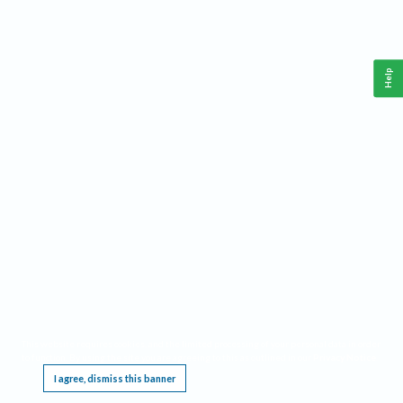
Help
This website requires cookies, and the limited processing of your personal data in order
to function. By using the site you are agreeing to this as outlined in our
Privacy Notice
.
I agree, dismiss this banner