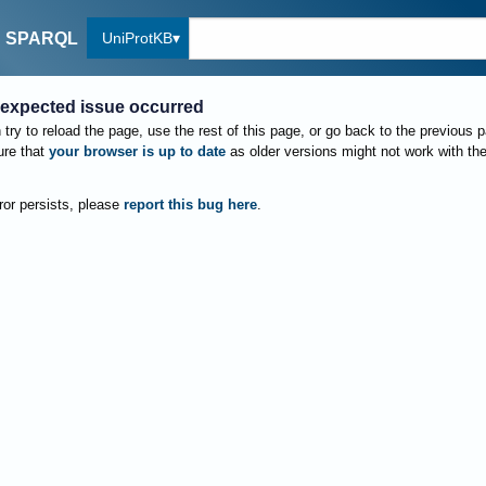
UniProtKB
SPARQL
expected issue occurred
try to reload the page, use the rest of this page, or go back to the previous 
re that
your browser is up to date
as older versions might not work with th
rror persists, please
report this bug here
.