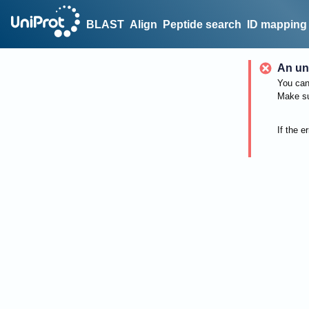
BLAST
Align
Peptide search
ID mapping
An un
You can 
Make su
If the e