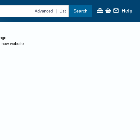
Help
Search
|
Advanced
List
page.
e new website.