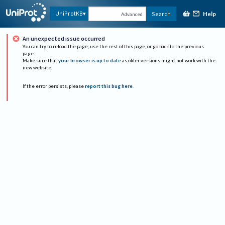
Help
UniProtKB
Search
Advanced
An unexpected issue occurred
You can try to reload the page, use the rest of this page, or go back to the previous
page.
Make sure that
your browser is up to date
as older versions might not work with the
new website.
If the error persists, please
report this bug here
.