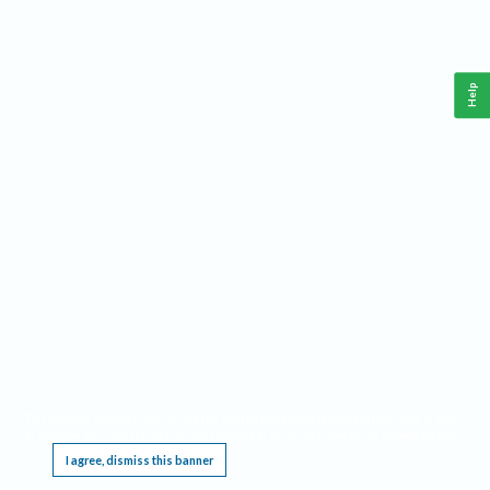
Help
This website requires cookies, and the limited processing of your personal data in order
to function. By using the site you are agreeing to this as outlined in our
Privacy Notice
.
I agree, dismiss this banner