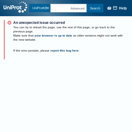
Help
UniProtKB
Search
Advanced
An unexpected issue occurred
You can try to reload the page, use the rest of this page, or go back to the
previous page.
Make sure that
your browser is up to date
as older versions might not work with
the new website.
If the error persists, please
report this bug here
.