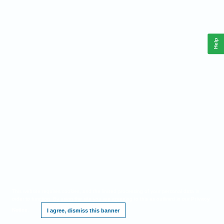
Help
This website requires cookies, and the limited processing of your personal data in
order to function. By using the site you are agreeing to this as outlined in our
Privacy
Notice
.
I agree, dismiss this banner