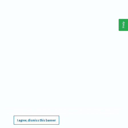
Help
This website requires cookies, and the limited processing of your personal data in order
to function. By using the site you are agreeing to this as outlined in our
Privacy Notice
.
I agree, dismiss this banner