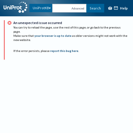
Help
UniProtKB
Search
Advanced
An unexpected issue occurred
You can try to reload the page, use the rest of this page, or go back to the previous
page.
Make sure that
your browser is up to date
as older versions might not work with the
new website.
If the error persists, please
report this bug here
.