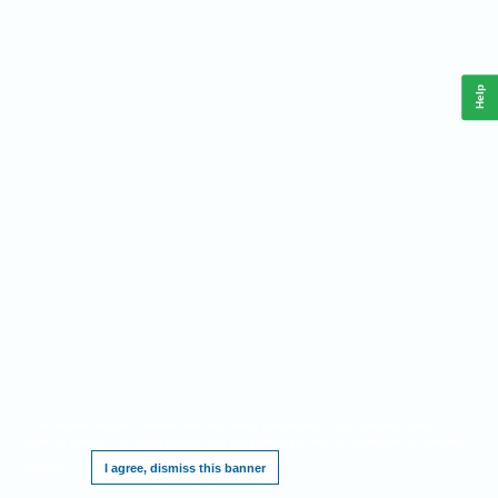
Help
This website requires cookies, and the limited processing of your personal data in
order to function. By using the site you are agreeing to this as outlined in our
Privacy
Notice
.
I agree, dismiss this banner