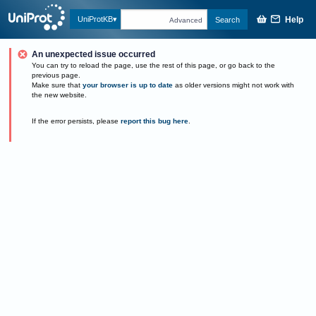
Help
UniProtKB
Search
Advanced
An unexpected issue occurred
You can try to reload the page, use the rest of this page, or go back to the
previous page.
Make sure that
your browser is up to date
as older versions might not work with
the new website.
If the error persists, please
report this bug here
.