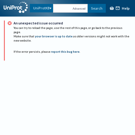
Help
UniProtKB
Search
Advanced
An unexpected issue occurred
You can try to reload the page, use the rest of this page, or go back to the previous
page.
Make sure that
your browser is up to date
as older versions might not work with the
new website.
If the error persists, please
report this bug here
.