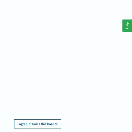
Help
This website requires cookies, and the limited processing of your personal data in order
to function. By using the site you are agreeing to this as outlined in our
Privacy Notice
.
I agree, dismiss this banner