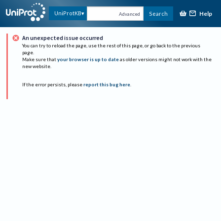
Help
UniProtKB
Search
Advanced
An unexpected issue occurred
You can try to reload the page, use the rest of this page, or go back to the previous
page.
Make sure that
your browser is up to date
as older versions might not work with the
new website.
If the error persists, please
report this bug here
.