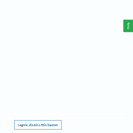
Help
This website requires cookies, and the limited processing of your personal data in order
to function. By using the site you are agreeing to this as outlined in our
Privacy Notice
.
I agree, dismiss this banner