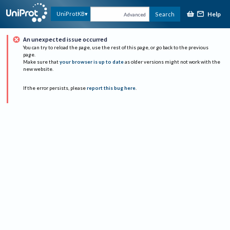
Help
UniProtKB
Search
Advanced
An unexpected issue occurred
You can try to reload the page, use the rest of this page, or go back to the previous
page.
Make sure that
your browser is up to date
as older versions might not work with the
new website.
If the error persists, please
report this bug here
.