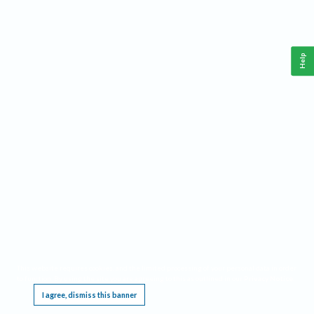
Help
This website requires cookies, and the limited processing of your personal data in order
to function. By using the site you are agreeing to this as outlined in our
Privacy Notice
.
I agree, dismiss this banner