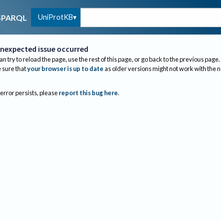
UniProtKB
SPARQL
nexpected issue occurred
an try to reload the page, use the rest of this page, or go back to the previous page.
sure that
your browser is up to date
as older versions might not work with the 
 error persists, please
report this bug here
.