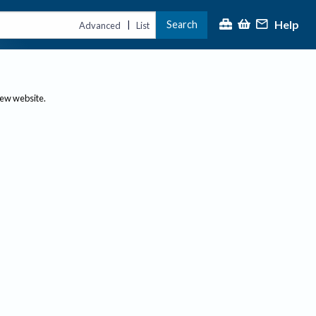
Help
Search
|
Advanced
List
new website.