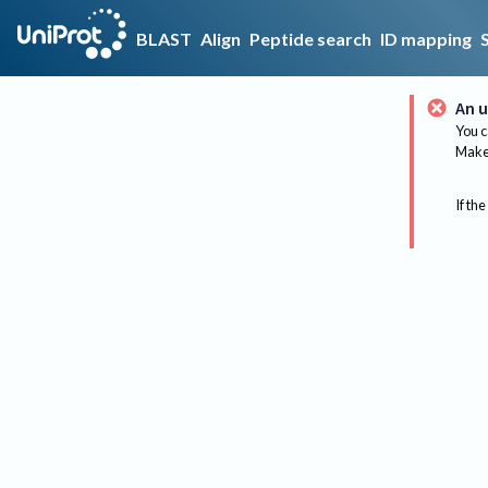
BLAST
Align
Peptide search
ID mapping
An u
You c
Make 
If the