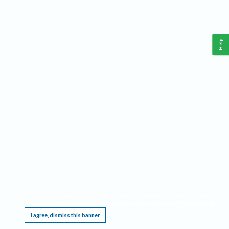
Help
This website requires cookies, and the limited processing of your personal data in order
to function. By using the site you are agreeing to this as outlined in our
Privacy Notice
.
I agree, dismiss this banner