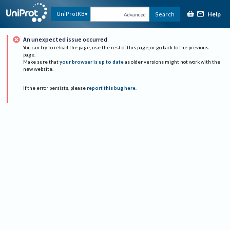
Help
UniProtKB
Search
Advanced
An unexpected issue occurred
You can try to reload the page, use the rest of this page, or go back to the previous
page.
Make sure that
your browser is up to date
as older versions might not work with the
new website.
If the error persists, please
report this bug here
.