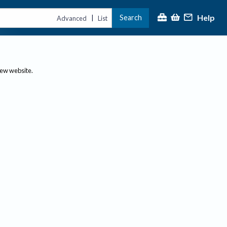
Help
Search
|
Advanced
List
new website.