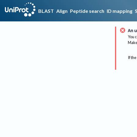
BLAST
Align
Peptide search
ID mapping
An u
You c
Make 
If the