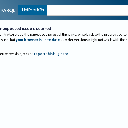
UniProtKB
SPARQL
nexpected issue occurred
an try to reload the page, use the rest of this page, or go back to the previous page.
sure that
your browser is up to date
as older versions might not work with the 
 error persists, please
report this bug here
.