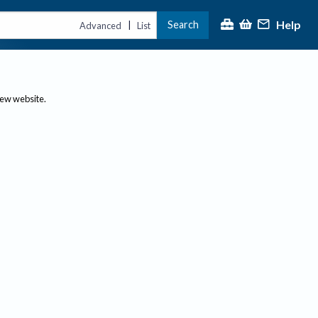
Help
Search
|
Advanced
List
new website.