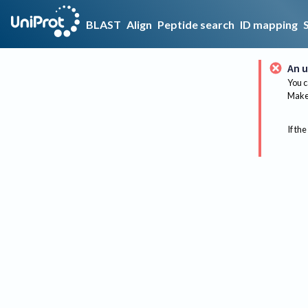
BLAST
Align
Peptide search
ID mapping
An u
You c
Make 
If the