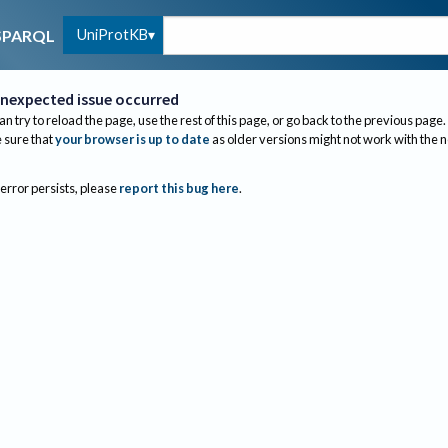
UniProtKB
SPARQL
nexpected issue occurred
an try to reload the page, use the rest of this page, or go back to the previous page.
sure that
your browser is up to date
as older versions might not work with the 
 error persists, please
report this bug here
.