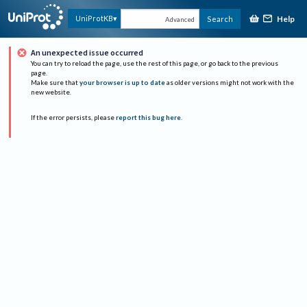
Help
UniProtKB
Search
Advanced
An unexpected issue occurred
You can try to reload the page, use the rest of this page, or go back to the previous
page.
Make sure that
your browser is up to date
as older versions might not work with the
new website.
If the error persists, please
report this bug here
.