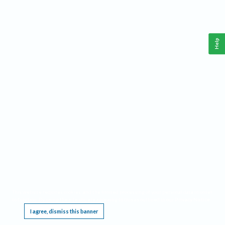
Help
This website requires cookies, and the limited processing of your personal data in order
to function. By using the site you are agreeing to this as outlined in our
Privacy Notice
.
I agree, dismiss this banner