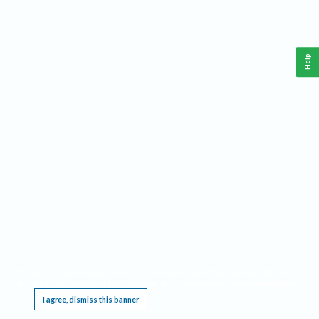
Help
This website requires cookies, and the limited processing of your personal data in order
to function. By using the site you are agreeing to this as outlined in our
Privacy Notice
.
I agree, dismiss this banner