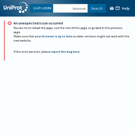
Help
UniProtKB
Search
Advanced
An unexpected issue occurred
You can try to reload the page, use the rest of this page, or go back to the previous
page.
Make sure that
your browser is up to date
as older versions might not work with the
new website.
If the error persists, please
report this bug here
.