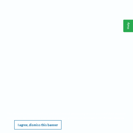
Help
This website requires cookies, and the limited processing of your personal data in order
to function. By using the site you are agreeing to this as outlined in our
Privacy Notice
.
I agree, dismiss this banner