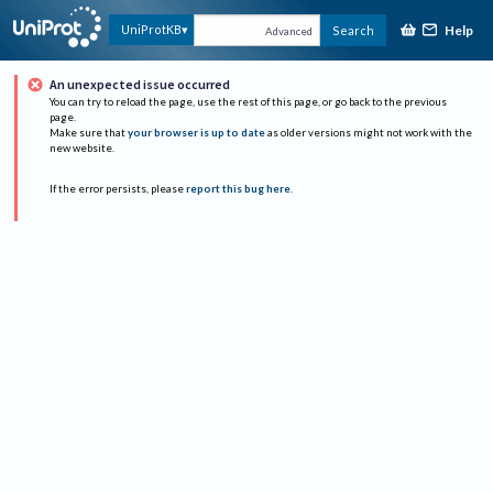
Help
UniProtKB
Search
Advanced
An unexpected issue occurred
You can try to reload the page, use the rest of this page, or go back to the previous
page.
Make sure that
your browser is up to date
as older versions might not work with the
new website.
If the error persists, please
report this bug here
.